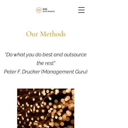
Our Methods
"Do what you do best and outsource
the rest"
Peter F. Drucker (Management Guru)