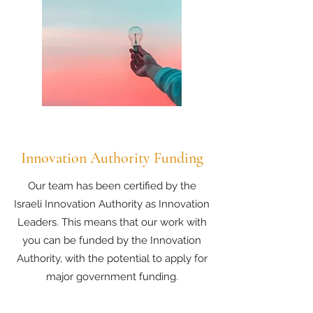
Innovation Authority Funding
Our team has been certified by the
Israeli Innovation Authority as Innovation
Leaders. This means that our work with
you can be funded by the Innovation
Authority, with the potential to apply for
major government funding.