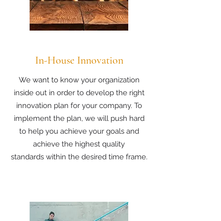
In-House Innovation
We want to know your organization
inside out in order to develop the right
innovation plan for your company. To
implement the plan, we will push hard
to help you achieve your goals and
achieve the highest quality
standards within the desired time frame.