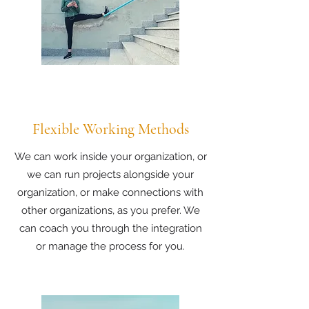
Flexible Working Methods
We can work inside your organization, or
we can run projects alongside your
organization, or make connections with
other organizations, as you prefer. We
can coach you through the integration
or manage the process for you.